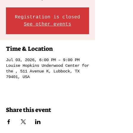
Registration is closed
See other events
Time & Location
Jul 03, 2026, 6:00 PM – 9:00 PM
Louise Hopkins Underwood Center for
the , 511 Avenue K, Lubbock, TX
79401, USA
Share this event