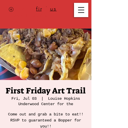
Where to
find us
,
check today's
location >>>
First Friday Art Trail
Fri, Jul 03
  |  
Louise Hopkins
Underwood Center for the
Come out and grab a bite to eat!!
RSVP to guaranteed a Bopper for
you!!