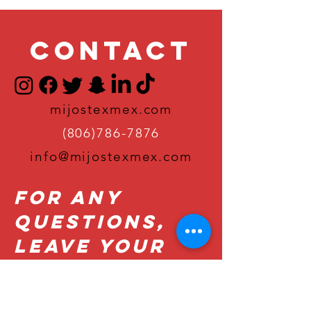
Contact
mijostexmex.com
(806)786-7876
info@mijostexmex.com
For Any
Questions,
Leave Your
Details