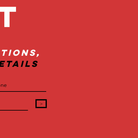
ct
tions,
etails
>