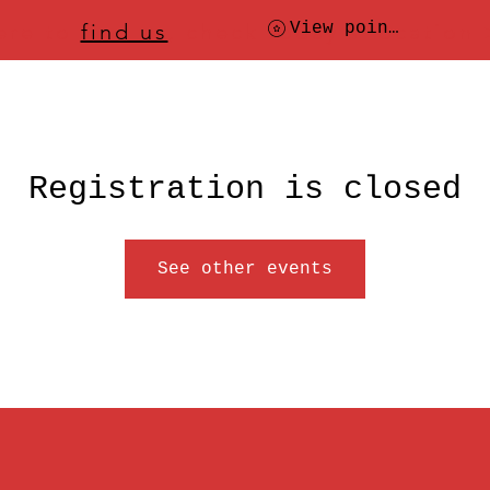
ere to
find us
, check today's location
View points
Registration is closed
See other events