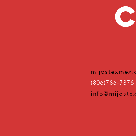
C
mijostexmex
(806)786-7876
info@mijoste