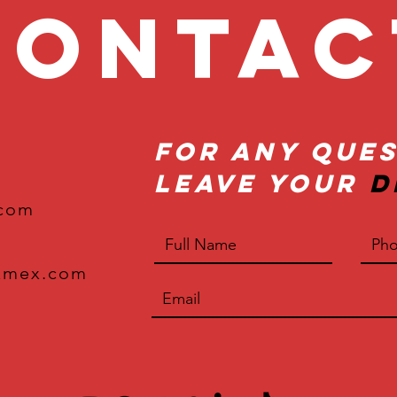
onta
For Any Ques
Leave Your
D
.com
xmex.com