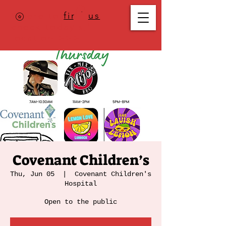
Where to
find us
,
check today's
location >>>
Covenant Children’s
Thu, Jun 05
  |  
Covenant Children's
Hospital
Open to the public