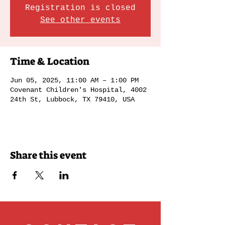
Registration is closed
See other events
Time & Location
Jun 05, 2025, 11:00 AM – 1:00 PM
Covenant Children's Hospital, 4002
24th St, Lubbock, TX 79410, USA
Share this event