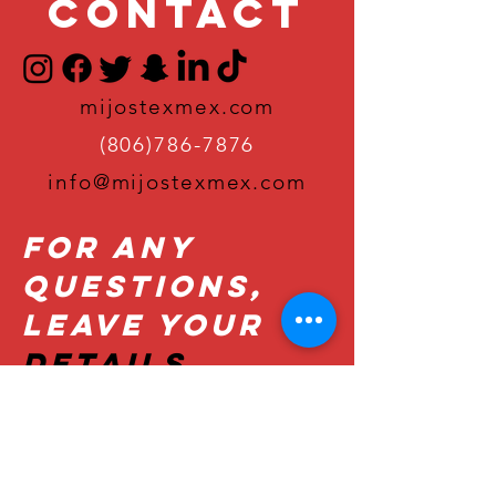
Contact
mijostexmex.com
(806)786-7876
info@mijostexmex.com
For Any
Questions,
Leave Your
Details