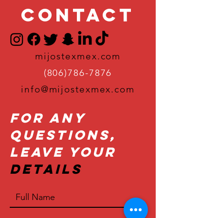
Contact
mijostexmex.com
(806)786-7876
info@mijostexmex.com
For Any
Questions,
Leave Your
Details