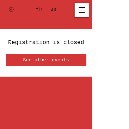
Where to
find us
,
check today's
location >>>
Registration is closed
See other events