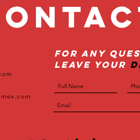
onta
For Any Ques
Leave Your
D
.com
xmex.com