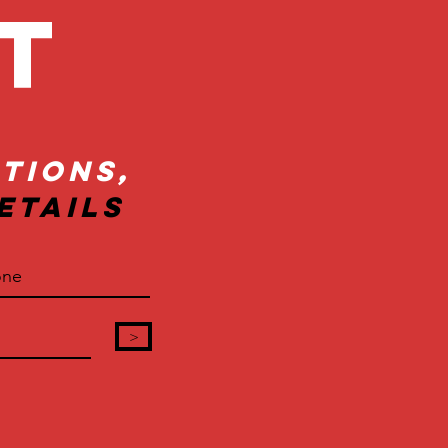
ct
tions,
etails
>