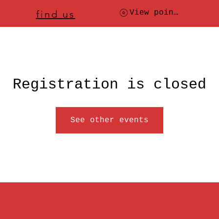
ere to
find us
, check today's location
View points
Registration is closed
See other events