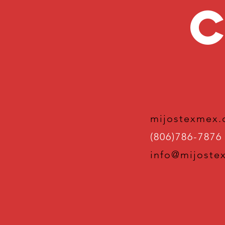
C
mijostexmex
(806)786-7876
info@mijoste