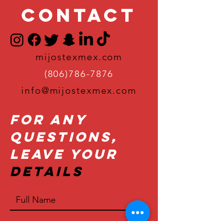
Contact
mijostexmex.com
(806)786-7876
info@mijostexmex.com
For Any
Questions,
Leave Your
Details