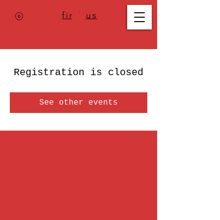
Where to
find us
,
check today's
location >>>
Registration is closed
See other events