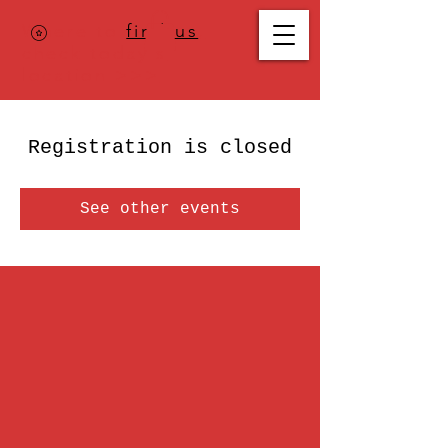
Where to
find us
,
check today's
location >>>
Registration is closed
See other events