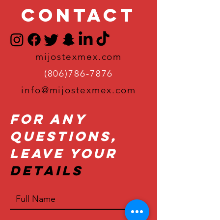
Contact
mijostexmex.com
(806)786-7876
info@mijostexmex.com
For Any
Questions,
Leave Your
Details